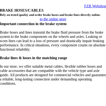
FZB Websho
BRAKE HOSES/CABLES
Rely on tested quality and order brake hoses and brake lines directly online.
to the online store
Important connection in the brake system
Brake hoses and lines transmit the brake fluid pressure from the brake
system to the brake components on the wheels and axles. Leaking or
worn lines can lead to a loss of pressure and drastically impair braking
performance. In critical situations, every component counts on absolute
functional reliability.
Brake lines & hoses in the matching range
In our store, we offer suitable metal cables, flexible rubber hoses and
cable accessories that are compatible with the vehicle type and axle
guide. All products are designed for commercial vehicles and guarante
a reliable, long-lasting connection under demanding operating
conditions.