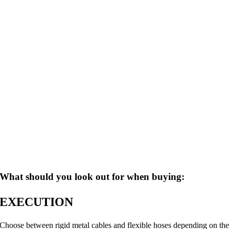
What should you look out for when buying:
EXECUTION
Choose between rigid metal cables and flexible hoses depending on th