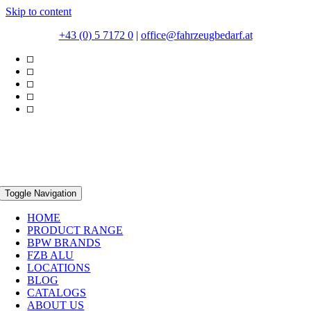
Skip to content
+43 (0) 5 7172 0
|
office@fahrzeugbedarf.at
Toggle Navigation
HOME
PRODUCT RANGE
BPW BRANDS
FZB ALU
LOCATIONS
BLOG
CATALOGS
ABOUT US