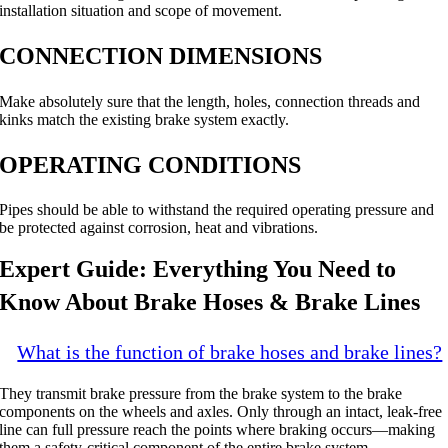
installation situation and scope of movement.
CONNECTION DIMENSIONS
Make absolutely sure that the length, holes, connection threads and
kinks match the existing brake system exactly.
OPERATING CONDITIONS
Pipes should be able to withstand the required operating pressure and
be protected against corrosion, heat and vibrations.
Expert Guide: Everything You Need to
Know About Brake Hoses & Brake Lines
What is the function of brake hoses and brake lines?
They transmit brake pressure from the brake system to the brake
components on the wheels and axles. Only through an intact, leak-free
line can full pressure reach the points where braking occurs—making
them a safety-critical component of the entire brake system.