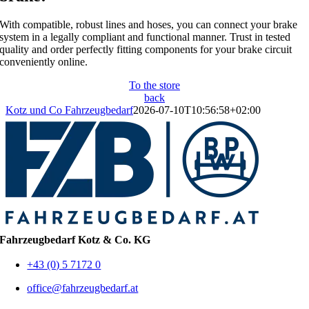
With compatible, robust lines and hoses, you can connect your brake
system in a legally compliant and functional manner. Trust in tested
quality and order perfectly fitting components for your brake circuit
conveniently online.
To the store
back
Kotz und Co Fahrzeugbedarf
2026-07-10T10:56:58+02:00
Fahrzeugbedarf Kotz & Co. KG
+43 (0) 5 7172 0
office@fahrzeugbedarf.at