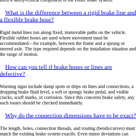
What is the difference between a rigid brake line an
a flexible brake hose?
Rigid metal lines run along fixed, immovable paths on the vehicle.
Flexible rubber hoses are used where movement must be
accommodated—for example, between the frame and a sprung or
steered axle. The type required depends on the installation situation an
the range of motion.
How can you tell if brake hoses or lines are
defective?
Warning signs include damp spots or drips on lines and connections, a
dropping brake fluid level, a soft or spongy brake pedal, and visible
cracks, scuff marks, or corrosion. Since this concerns brake safety, any
such issues should be checked immediately.
Why do the connection dimensions have to be exact
The length, holes, connection threads, and routing (bends/curves) must
match the existing brake system exactly. Even minor deviations can