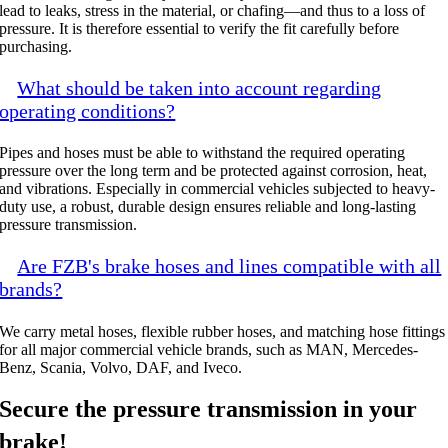
lead to leaks, stress in the material, or chafing—and thus to a loss of
pressure. It is therefore essential to verify the fit carefully before
purchasing.
What should be taken into account regarding
operating conditions?
Pipes and hoses must be able to withstand the required operating
pressure over the long term and be protected against corrosion, heat,
and vibrations. Especially in commercial vehicles subjected to heavy-
duty use, a robust, durable design ensures reliable and long-lasting
pressure transmission.
Are FZB's brake hoses and lines compatible with all
brands?
We carry metal hoses, flexible rubber hoses, and matching hose fittings
for all major commercial vehicle brands, such as MAN, Mercedes-
Benz, Scania, Volvo, DAF, and Iveco.
Secure the pressure transmission in your
brake!