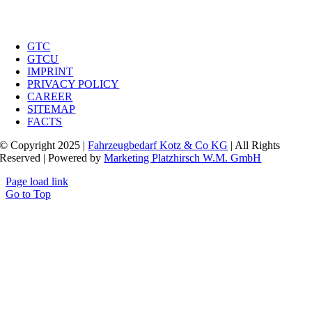
GTC
GTCU
IMPRINT
PRIVACY POLICY
CAREER
SITEMAP
FACTS
© Copyright 2025 |
Fahrzeugbedarf Kotz & Co KG
| All Rights
Reserved | Powered by
Marketing Platzhirsch W.M. GmbH
Page load link
Go to Top